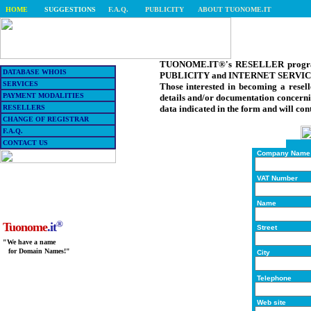
HOME
SUGGESTIONS
F.A.Q.
PUBLICITY
ABOUT TUONOME.IT
TUONOME.IT®'s RESELLER programme
DATABASE WHOIS
PUBLICITY and INTERNET SERVICES (
SERVICES
Those interested in becoming a resell
PAYMENT MODALITIES
details and/or documentation concerni
RESELLERS
data indicated in the form and will con
CHANGE OF REGISTRAR
F.A.Q.
CONTACT US
Company Name
VAT Number
Name
®
Tuonome
.it
Street
"We have a name
for Domain Names!"
City
Telephone
Web site