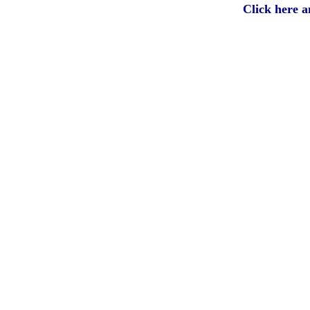
Click here 