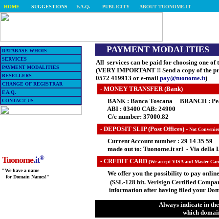
HOME
SUGGESTIONS
F.A.Q.
PUBLICITY
ABOUT TUONOME.IT
PAYMENT MODALITIES
DATABASE WHOIS
SERVICES
All services can be paid for choosing one of
PAYMENT MODALITIES
(VERY IMPORTANT !! Send a copy of the pro
RESELLERS
0572 419913 or e-mail
pay@tuonome.it
)
CHANGE OF REGISTRAR
- MONEY TRANSFER (Bank)
F.A.Q.
BANK : Banca Toscana BRANCH : Pescia
CONTACT US
ABI : 03400 CAB: 24900
C/c number: 37000.82
-
DEPOSIT SLIP (Post Offices) -
Not Convenien
Current Account number : 29 14 35 59
made out to: Tuonome.it srl - Via della L
®
Tuonome
.it
- CREDIT CARD
(We accept VISA and Master Car
"We have a name
We offer you the possibility to pay online
for Domain Names!"
(SSL-128 bit. Verisign Certified Compan
information after having filed your Dom
Always indicate in the
which domain