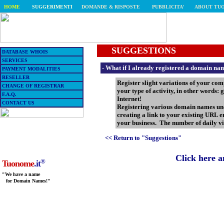
HOME
SUGGERIMENTI
DOMANDE & RISPOSTE
PUBBLICITA'
ABOUT TU
SUGGESTIONS
DATABASE WHOIS
SERVICES
-
What if I already registered a domain name
PAYMENT MODALITIES
RESELLER
Register slight variations of your co
CHANGE OF REGISTRAR
your type of activity, in other words:
F.A.Q.
Internet!
CONTACT US
Registering various domain names u
creating a link to your existing URL en
your business. The number of daily vis
<< Return to "Suggestions"
Click here 
®
Tuonome
.it
"We have a name
for Domain Names!"