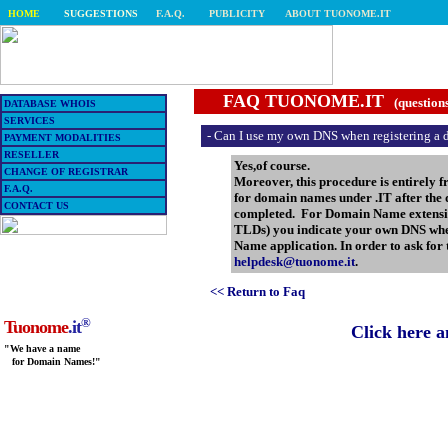
HOME
SUGGESTIONS
F.A.Q.
PUBLICITY
ABOUT TUONOME.IT
FAQ TUONOME.IT
(question
DATABASE WHOIS
SERVICES
- Can I use my own DNS when registering a
PAYMENT MODALITIES
RESELLER
Yes,of course.
CHANGE OF REGISTRAR
Moreover, this procedure is entirely 
F.A.Q.
for domain names under .IT after the 
CONTACT US
completed. For Domain Name extension
TLDs) you indicate your own DNS whe
Name application. In order to ask for
helpdesk@tuonome.it
.
<< Return to Faq
®
Tuonome
.it
Click here 
"We have a name
for Domain Names!"