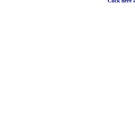
Click here 