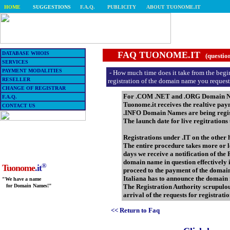
HOME
SUGGESTIONS
F.A.Q.
PUBLICITY
ABOUT TUONOME.IT
FAQ TUONOME.IT
DATABASE WHOIS
(questio
SERVICES
PAYMENT MODALITIES
- How much time does it take from the beginn
RESELLER
registration of the domain name you reques
CHANGE OF REGISTRAR
For .COM .NET and .ORG Domain Names
F.A.Q.
Tuonome.it receives the realtive pa
CONTACT US
.INFO Domain Names are being regist
The launch date for live regitrations
Registrations under .IT on the other
The entire procedure takes more or les
days we receive a notification of the
domain name in question effectively 
®
Tuonome
.it
proceed to the payment of the domain 
Italiana has to announce the domain 
"We have a name
The Registration Authority scrupulou
for Domain Names!"
arrival of the requests for registrat
<< Return to Faq