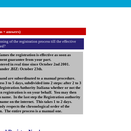
ns + answers)
ing of the registration process till the effective
ted?
 the registration is effective as soon as
yment guarantee from your part.
ered in real time since October 2nd 2001.
 under .BIZ: October 23th.
 hand are subordinated to a manual procedure.
s 3 to 5 days, subdivided into 2 steps: after 2 to 3
 Registration Authority Italiana whether or not the
in registration is on your behalf. You may then
name. In the last step the Registration authority
name on the internet. This takes 1 to 2 days.
sly respects the chronological order of the
ion. The entire process is a manual one.