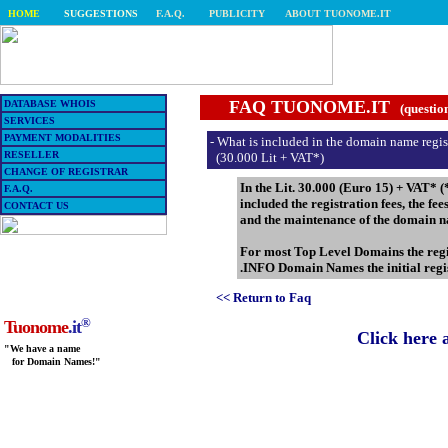
HOME
SUGGESTIONS
F.A.Q.
PUBLICITY
ABOUT TUONOME.IT
FAQ TUONOME.IT
DATABASE WHOIS
(questio
SERVICES
PAYMENT MODALITIES
- What is included in the domain name regis
RESELLER
(30.000 Lit + VAT*)
CHANGE OF REGISTRAR
In the Lit. 30.000 (Euro 15) + VAT* (
F.A.Q.
included the registration fees, the fe
CONTACT US
and the maintenance of the domain n
For most Top Level Domains the regis
.INFO Domain Names the initial regis
<< Return to Faq
®
Tuonome
.it
Click here 
"We have a name
for Domain Names!"